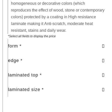
homogeneous or decorative colors (which
reproduces the effect of wood, stone or contemporary
colors) protected by a coating in
High resistance
laminate
making it
Anti-scratch, moderate heat
resistant, stains and daily wear.
*Select all fields to display the price
form *
edge *
laminated top *
laminated size *