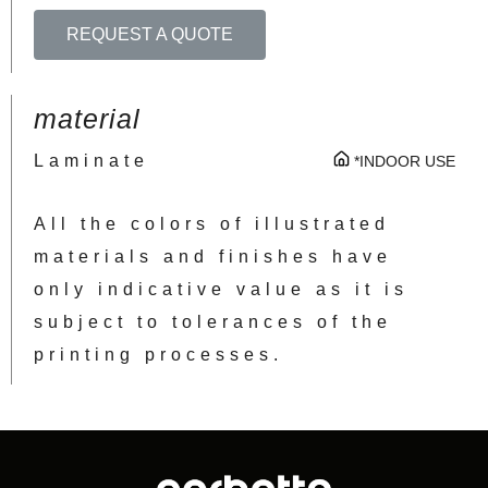
REQUEST A QUOTE
material
Laminate
*INDOOR USE
All the colors of illustrated
materials and finishes have
only indicative value as it is
subject to tolerances of the
printing processes.