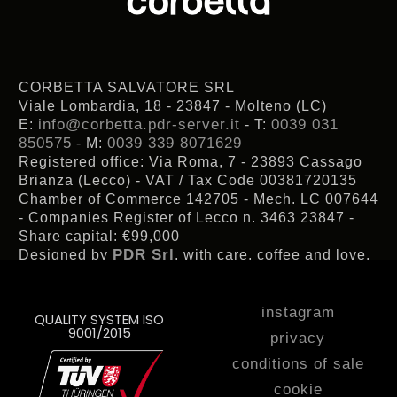
CORBETTA SALVATORE SRL
Viale Lombardia, 18 - 23847 - Molteno (LC)
info@corbetta.pdr-server.it
0039 031
E:
- T:
850575
0039 339 8071629
- M:
Registered office: Via Roma, 7 - 23893 Cassago
Brianza (Lecco) - VAT / Tax Code 00381720135
Chamber of Commerce 142705 - Mech. LC 007644
- Companies Register of Lecco n. 3463 23847 -
Share capital: €99,000
PDR Srl
Designed by
, with care, coffee and love.
instagram
QUALITY SYSTEM ISO
9001/2015
privacy
conditions of sale
cookie