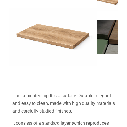
The
laminated top
It is a surface
Durable, elegant
and easy to clean
, made with high quality materials
and carefully studied finishes.
It consists of a standard layer (which reproduces