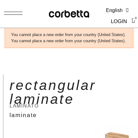
English
LOGIN
You cannot place a new order from your country (United States).
You cannot place a new order from your country (United States).
rectangular
laminate
LAMINATO
laminate